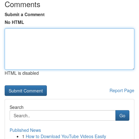
Comments
Submit a Comment
No HTML
HTML is disabled
Report Page
Search
Go
Published News
1
How to Download YouTube Videos Easily