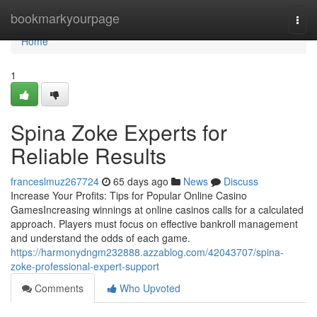
Home
bookmarkyourpage
Togg
navi
Home
1
Spina Zoke Experts for
Reliable Results
franceslmuz267724
65 days ago
News
Discuss
Increase Your Profits: Tips for Popular Online Casino
GamesIncreasing winnings at online casinos calls for a calculated
approach. Players must focus on effective bankroll management
and understand the odds of each game.
https://harmonydngm232888.azzablog.com/42043707/spina-
zoke-professional-expert-support
Comments
Who Upvoted