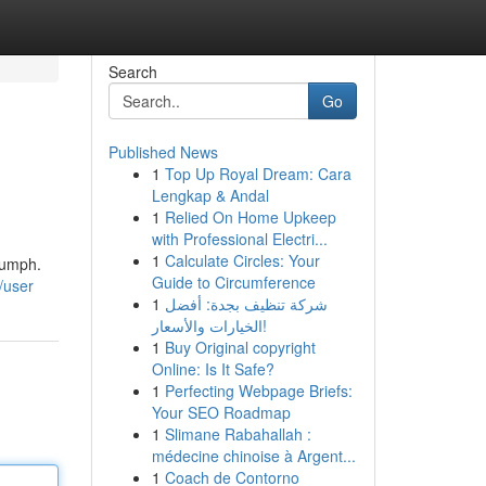
Search
Go
Published News
1
Top Up Royal Dream: Cara
Lengkap & Andal
1
Relied On Home Upkeep
with Professional Electri...
1
Calculate Circles: Your
riumph.
Guide to Circumference
/user
1
شركة تنظيف بجدة: أفضل
الخيارات والأسعار!
1
Buy Original copyright
Online: Is It Safe?
1
Perfecting Webpage Briefs:
Your SEO Roadmap
1
Slimane Rabahallah :
médecine chinoise à Argent...
1
Coach de Contorno