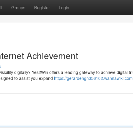
it
Groups
Register
Login
nternet Achievement
s
ibility digitally? Yes2Win offers a leading gateway to achieve digital t
esigned to assist you expand
https://gerardehgn356102.wannawiki.com