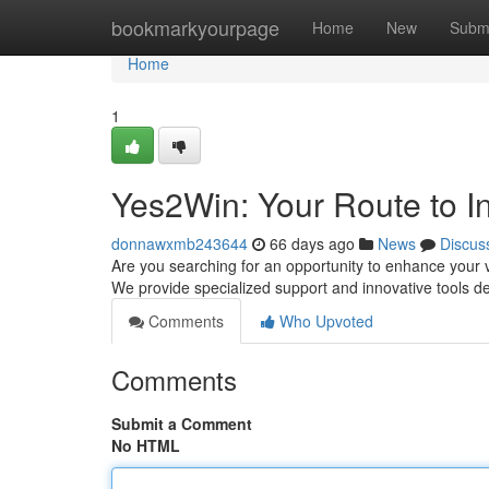
Home
bookmarkyourpage
Home
New
Subm
Home
1
Yes2Win: Your Route to I
donnawxmb243644
66 days ago
News
Discus
Are you searching for an opportunity to enhance your vis
We provide specialized support and innovative tools d
Comments
Who Upvoted
Comments
Submit a Comment
No HTML