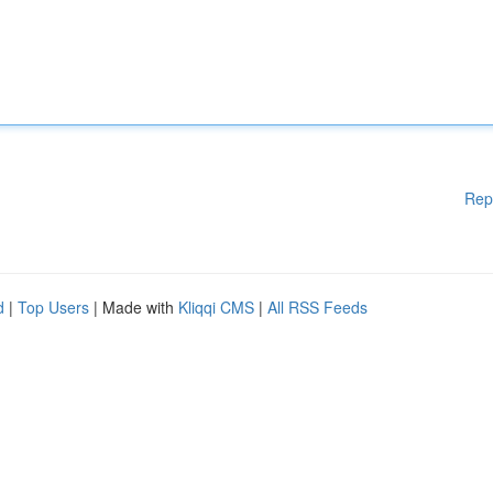
Rep
d
|
Top Users
| Made with
Kliqqi CMS
|
All RSS Feeds