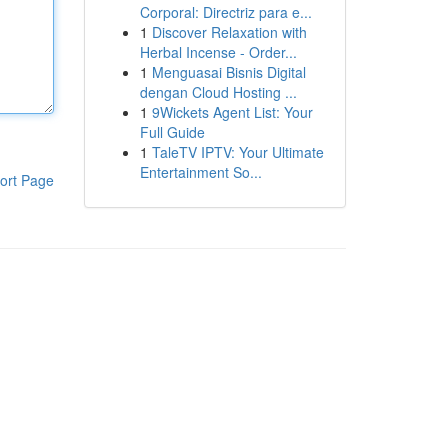
Corporal: Directriz para e...
1
Discover Relaxation with
Herbal Incense - Order...
1
Menguasai Bisnis Digital
dengan Cloud Hosting ...
1
9Wickets Agent List: Your
Full Guide
1
TaleTV IPTV: Your Ultimate
Entertainment So...
ort Page