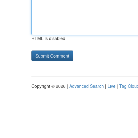
HTML is disabled
Copyright © 2026 |
Advanced Search
|
Live
|
Tag Clou