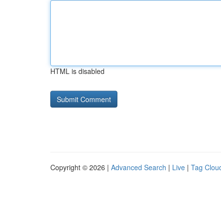
HTML is disabled
Copyright © 2026 |
Advanced Search
|
Live
|
Tag Clou