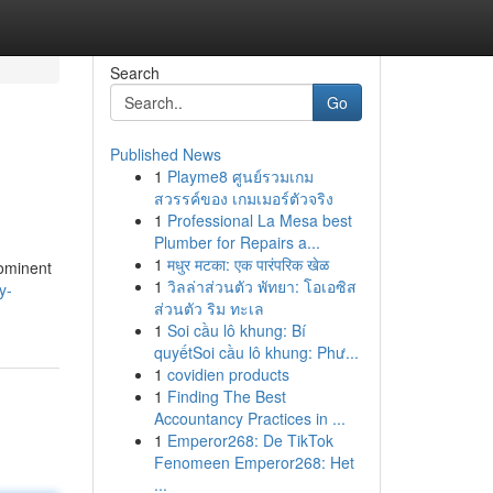
Search
Go
Published News
1
Playme8 ศูนย์รวมเกม
สวรรค์ของ เกมเมอร์ตัวจริง
1
Professional La Mesa best
Plumber for Repairs a...
1
मधुर मटका: एक पारंपरिक खेळ
rominent
1
วิลล่าส่วนตัว พัทยา: โอเอซิส
y-
ส่วนตัว ริม ทะเล
1
Soi cầu lô khung: Bí
quyếtSoi cầu lô khung: Phư...
1
covidien products
1
Finding The Best
Accountancy Practices in ...
1
Emperor268: De TikTok
Fenomeen Emperor268: Het
...