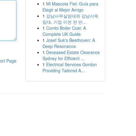
1
Mi Mascota Fiel: Guía para
Elegir al Mejor Amigo
1
강남사무실임대와 강남사옥
임대, 기업 이전 전 반...
1
Combi Boiler Cost: A
Complete UK Guide
1
Josef Suk's Beethoven: A
Deep Resonance
1
Deceased Estate Clearance
Sydney for Efficient ...
ort Page
1
Electrical Services Gordon
Providing Tailored A...