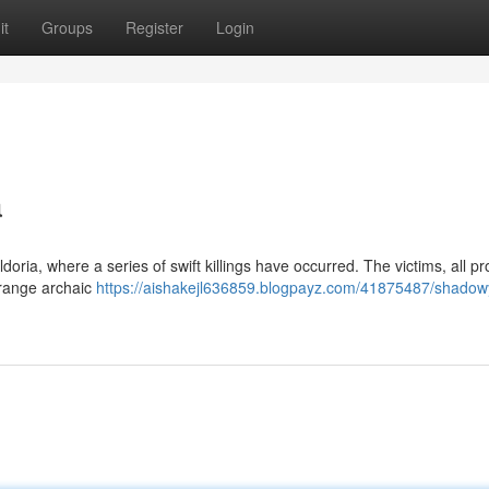
it
Groups
Register
Login
a
oria, where a series of swift killings have occurred. The victims, all p
trange archaic
https://aishakejl636859.blogpayz.com/41875487/shadow