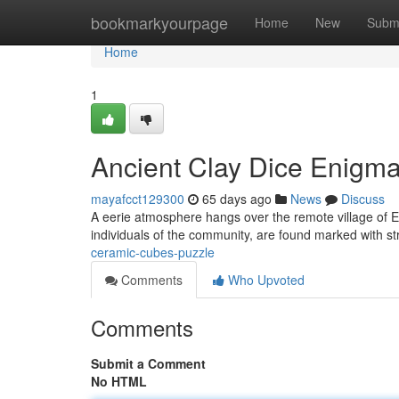
Home
bookmarkyourpage
Home
New
Subm
Home
1
Ancient Clay Dice Enigm
mayafcct129300
65 days ago
News
Discuss
A eerie atmosphere hangs over the remote village of Eld
individuals of the community, are found marked with s
ceramic-cubes-puzzle
Comments
Who Upvoted
Comments
Submit a Comment
No HTML