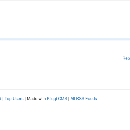
Rep
d
|
Top Users
| Made with
Kliqqi CMS
|
All RSS Feeds