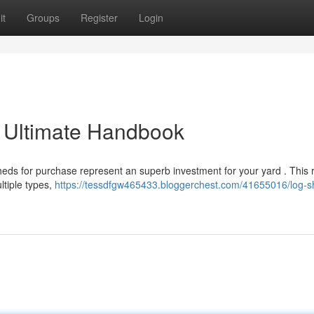
it
Groups
Register
Login
r Ultimate Handbook
heds for purchase represent an superb investment for your yard . This
ltiple types,
https://tessdfgw465433.bloggerchest.com/41655016/log-s