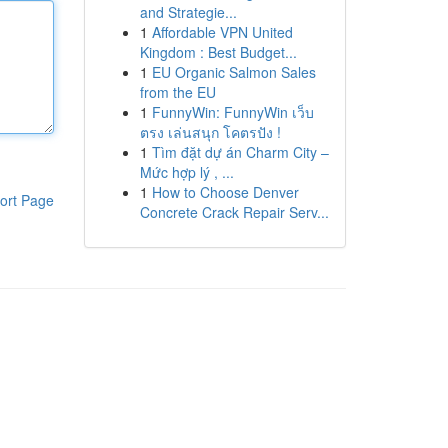
and Strategie...
1
Affordable VPN United
Kingdom : Best Budget...
1
EU Organic Salmon Sales
from the EU
1
FunnyWin: FunnyWin เว็บ
ตรง เล่นสนุก โคตรปัง !
1
Tìm đặt dự án Charm City –
Mức hợp lý , ...
1
How to Choose Denver
ort Page
Concrete Crack Repair Serv...