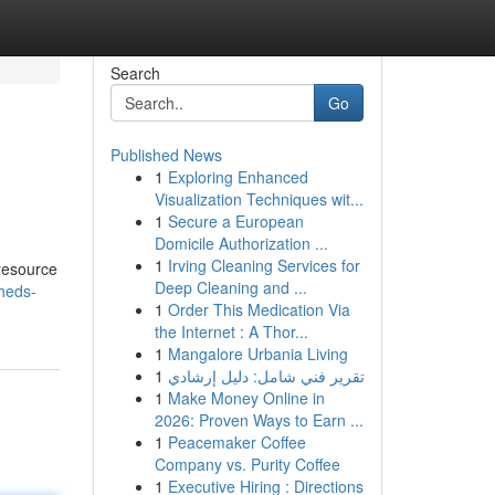
Search
Go
Published News
1
Exploring Enhanced
Visualization Techniques wit...
1
Secure a European
Domicile Authorization ...
1
Irving Cleaning Services for
 resource
Deep Cleaning and ...
heds-
1
Order This Medication Via
the Internet : A Thor...
1
Mangalore Urbania Living
1
تقرير فني شامل: دليل إرشادي
1
Make Money Online in
2026: Proven Ways to Earn ...
1
Peacemaker Coffee
Company vs. Purity Coffee
1
Executive Hiring : Directions