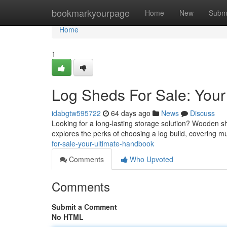
Home
bookmarkyourpage
Home
New
Subm
Home
1
Log Sheds For Sale: You
idabgtw595722
64 days ago
News
Discuss
Looking for a long-lasting storage solution? Wooden s
explores the perks of choosing a log build, covering mu
for-sale-your-ultimate-handbook
Comments
Who Upvoted
Comments
Submit a Comment
No HTML