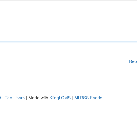
Rep
d
|
Top Users
| Made with
Kliqqi CMS
|
All RSS Feeds