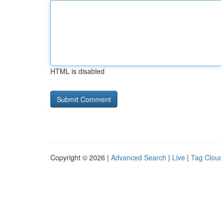
HTML is disabled
Copyright © 2026 |
Advanced Search
|
Live
|
Tag Clou