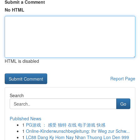
Submit a Comment
No HTML
HTML is disabled
Report Page
Search
Go
Published News
1
PG游戏 ： 感受 独特 在线 电子游戏 快感
1
Online-Kinderwunschbegleitung: Ihr Weg zur Schw...
1
LC88 Dang Ky Hom Nay Nhan Thuong Lon Den 999