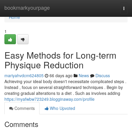
Home
bookmarkyourpage
Togg
navi
Home
1
Easy Methods for Long-term
Physique Reduction
mariyahvdcm624805
66 days ago
News
Discuss
Achieving your ideal body doesn't necessitate complicated steps .
Instead , focus on several straightforward techniques . Begin by
creating gradual alterations to a diet . Such as involves adding
https://myafwbw723249.blogginaway.com/profile
Comments
Who Upvoted
Comments