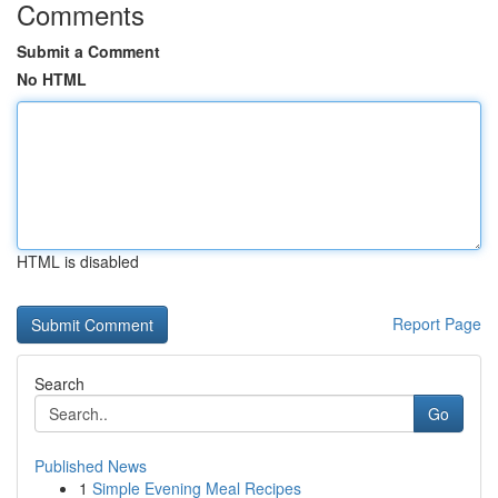
Comments
Submit a Comment
No HTML
HTML is disabled
Report Page
Search
Go
Published News
1
Simple Evening Meal Recipes