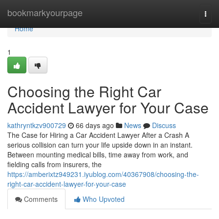
Home
bookmarkyourpage
Togg
navi
Home
1
Choosing the Right Car
Accident Lawyer for Your Case
kathryntkzv900729
66 days ago
News
Discuss
The Case for Hiring a Car Accident Lawyer After a Crash A
serious collision can turn your life upside down in an instant.
Between mounting medical bills, time away from work, and
fielding calls from insurers, the
https://amberixtz949231.iyublog.com/40367908/choosing-the-
right-car-accident-lawyer-for-your-case
Comments
Who Upvoted