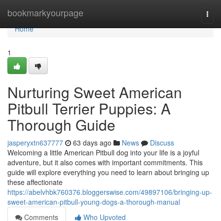
Home
bookmarkyourpage
Togg
navi
Home
1
Nurturing Sweet American
Pitbull Terrier Puppies: A
Thorough Guide
jasperyxtn637777
63 days ago
News
Discuss
Welcoming a little American Pitbull dog into your life is a joyful
adventure, but it also comes with important commitments. This
guide will explore everything you need to learn about bringing up
these affectionate
https://abelvhbk760376.bloggerswise.com/49897106/bringing-up-
sweet-american-pitbull-young-dogs-a-thorough-manual
Comments
Who Upvoted