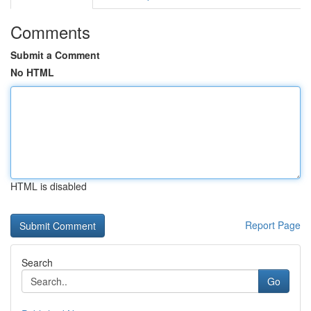
Comments
Submit a Comment
No HTML
HTML is disabled
Report Page
Search
Go