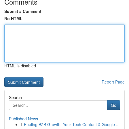
Comments
Submit a Comment
No HTML
HTML is disabled
Report Page
Search
Go
Published News
1
Fueling B2B Growth: Your Tech Content & Google ...