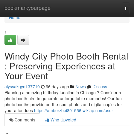
Home
bookmarkyourpage
Togg
navi
Home
1
Windy City Photo Booth Rental
: Preserving Experiences at
Your Event
alyssakgyn137710
66 days ago
News
Discuss
Planning a amazing birthday function in Chicago ? Consider a
photo booth hire to generate unforgettable memories! Our fun
photo booths provide on-the-spot photos and digital copies for
your attendees
https://amberzbei891556.wikiap.com/user
Comments
Who Upvoted