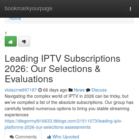
Home
bookmarkyourpage
Togg
navi
Home
1
Leading IPTV Subscriptions
2026: Our Selections &
Evaluations
violazrrw997187
66 days ago
News
Discuss
Navigating the complex world of IPTV in 2026 can be tricky, but
we’ve compiled a list of the absolute subscriptions. Our group has
carefully tested numerous options to bring you stable streaming
experiences
https://diegormyl916633.ttblogs.com/21511073/leading-iptv-
platforms-2026-our-selections-assessments
Comments
Who Upvoted