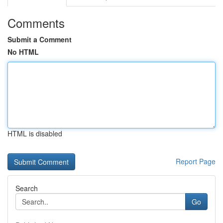
Comments
Submit a Comment
No HTML
HTML is disabled
Report Page
Search
Go