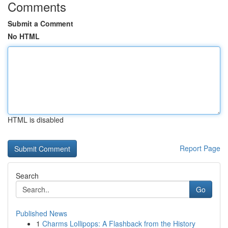
Comments
Submit a Comment
No HTML
HTML is disabled
Report Page
Search
Go
Published News
1
Charms Lollipops: A Flashback from the History