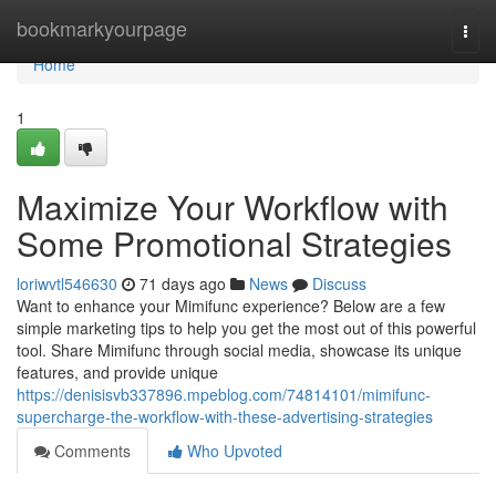
Home
bookmarkyourpage
Togg
navi
Home
1
Maximize Your Workflow with
Some Promotional Strategies
loriwvtl546630
71 days ago
News
Discuss
Want to enhance your Mimifunc experience? Below are a few
simple marketing tips to help you get the most out of this powerful
tool. Share Mimifunc through social media, showcase its unique
features, and provide unique
https://denisisvb337896.mpeblog.com/74814101/mimifunc-
supercharge-the-workflow-with-these-advertising-strategies
Comments
Who Upvoted