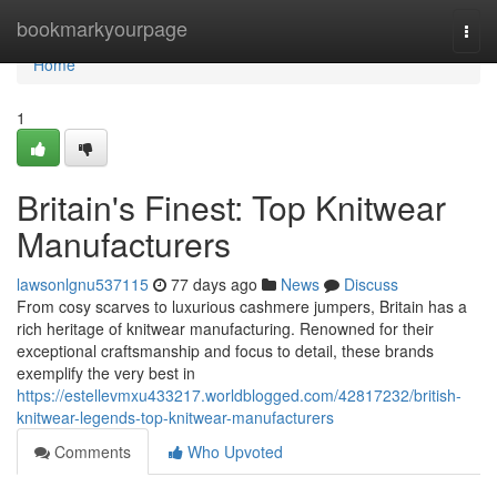
Home
bookmarkyourpage
Togg
navi
Home
1
Britain's Finest: Top Knitwear
Manufacturers
lawsonlgnu537115
77 days ago
News
Discuss
From cosy scarves to luxurious cashmere jumpers, Britain has a
rich heritage of knitwear manufacturing. Renowned for their
exceptional craftsmanship and focus to detail, these brands
exemplify the very best in
https://estellevmxu433217.worldblogged.com/42817232/british-
knitwear-legends-top-knitwear-manufacturers
Comments
Who Upvoted