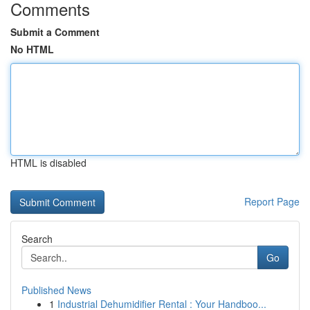
Comments
Submit a Comment
No HTML
HTML is disabled
Report Page
Search
Go
Published News
1
Industrial Dehumidifier Rental : Your Handboo...