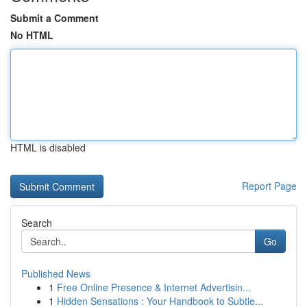
Submit a Comment
No HTML
HTML is disabled
Report Page
Search
Go
Published News
1
Free Online Presence & Internet Advertisin...
1
Hidden Sensations : Your Handbook to Subtle...