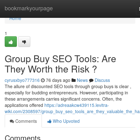
Home
bookmarkyourpage
Home
1
Group Buy SEO Tools: Are
They Worth the Risk ?
cyrusxbyo777316
76 days ago
News
Discuss
The allure of discounted SEO tools through group buys is clear ,
especially for budding entrepreneurs. However, participating in
these arrangements carries significant concerns. Often, the
applications offered
https://adreaakcw439115.levitra-
wiki.com/2308597/group_buy_seo_tools_are_they_valuable_the_ha
Comments
Who Upvoted
Comments