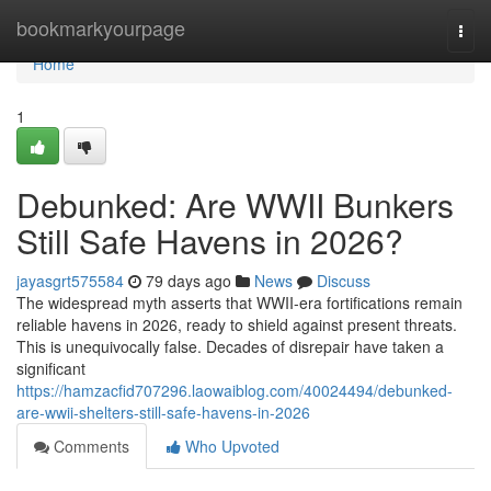
Home
bookmarkyourpage
Togg
navi
Home
1
Debunked: Are WWII Bunkers
Still Safe Havens in 2026?
jayasgrt575584
79 days ago
News
Discuss
The widespread myth asserts that WWII-era fortifications remain
reliable havens in 2026, ready to shield against present threats.
This is unequivocally false. Decades of disrepair have taken a
significant
https://hamzacfid707296.laowaiblog.com/40024494/debunked-
are-wwii-shelters-still-safe-havens-in-2026
Comments
Who Upvoted