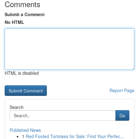
Comments
Submit a Comment
No HTML
HTML is disabled
Report Page
Search
Go
Published News
1
Red Footed Tortoises for Sale: Find Your Perfec...