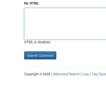
No HTML
HTML is disabled
Copyright © 2026 |
Advanced Search
|
Live
|
Tag Clou