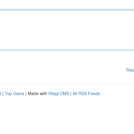
Rep
d
|
Top Users
| Made with
Kliqqi CMS
|
All RSS Feeds