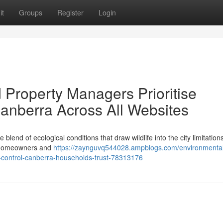
it
Groups
Register
Login
Property Managers Prioritise
anberra Across All Websites
blend of ecological conditions that draw wildlife into the city limitations
y, homeowners and
https://zaynguvq544028.ampblogs.com/environmental
nt-control-canberra-households-trust-78313176