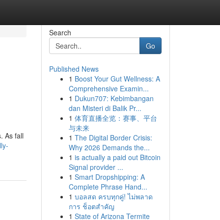
Search
Go
Published News
1
Boost Your Gut Wellness: A
Comprehensive Examin...
1
Dukun707: Kebimbangan
dan Misteri di Balik Pr...
1
体育直播全览：赛事、平台
与未来
. As fall
1
The Digital Border Crisis:
ly-
Why 2026 Demands the...
1
is actually a paid out Bitcoin
Signal provider ...
1
Smart Dropshipping: A
Complete Phrase Hand...
1
บอลสด ครบทุกคู่! ไม่พลาด
การ ช็อตสำคัญ
1
State of Arizona Termite