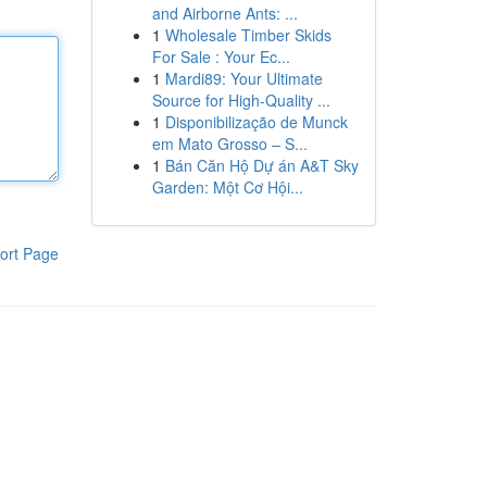
and Airborne Ants: ...
1
Wholesale Timber Skids
For Sale : Your Ec...
1
Mardi89: Your Ultimate
Source for High-Quality ...
1
Disponibilização de Munck
em Mato Grosso – S...
1
Bán Căn Hộ Dự án A&T Sky
Garden: Một Cơ Hội...
ort Page