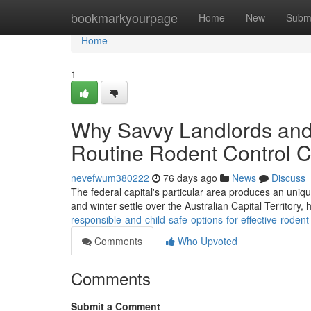
Home
bookmarkyourpage
Home
New
Subm
Home
1
Why Savvy Landlords and 
Routine Rodent Control C
nevefwum380222
76 days ago
News
Discuss
The federal capital's particular area produces an unique 
and winter settle over the Australian Capital Territor
responsible-and-child-safe-options-for-effective-rode
Comments
Who Upvoted
Comments
Submit a Comment