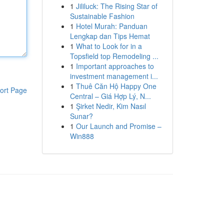
1
Jililuck: The Rising Star of
Sustainable Fashion
1
Hotel Murah: Panduan
Lengkap dan Tips Hemat
1
What to Look for in a
Topsfield top Remodeling ...
1
Important approaches to
investment management i...
1
Thuê Căn Hộ Happy One
ort Page
Central – Giá Hợp Lý, N...
1
Şirket Nedir, Kim Nasıl
Sunar?
1
Our Launch and Promise –
Win888