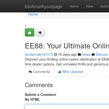
Home
bookmarkyourpage
Home
New
Subm
Home
1
EE88: Your Ultimate Onli
declanrowj191075
78 days ago
News
Discuss
Discover your thrilling online casino destination at EE
time dealer options. Get unrivaled thrills and genero
Comments
Who Upvoted
Comments
Submit a Comment
No HTML