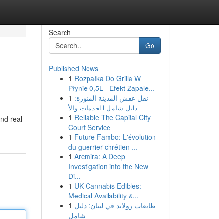
Search
Go
Published News
1
Rozpałka Do Grilla W
Płynie 0,5L - Efekt Zapale...
1
نقل عفش المدينة المنورة:
دليل شامل للخدمات والأ...
1
Reliable The Capital City
and real-
Court Service
1
Future Fambo: L'évolution
du guerrier chrétien ...
1
Arcmira: A Deep
Investigation into the New
Di...
1
UK Cannabis Edibles:
Medical Availability &...
1
طابعات رولاند في لبنان: دليل
شامل