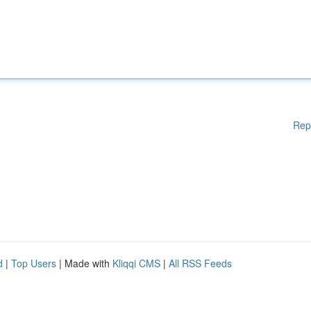
Rep
d
|
Top Users
| Made with
Kliqqi CMS
|
All RSS Feeds