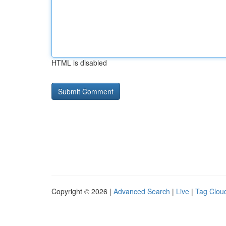
HTML is disabled
Copyright © 2026 |
Advanced Search
|
Live
|
Tag Clou