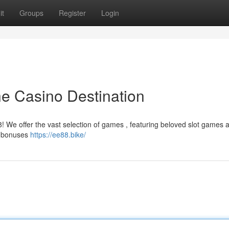
it
Groups
Register
Login
ne Casino Destination
88! We offer the vast selection of games , featuring beloved slot games 
us bonuses
https://ee88.bike/