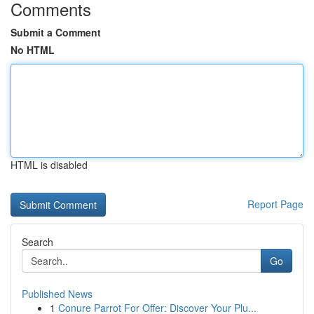
Comments
Submit a Comment
No HTML
HTML is disabled
Report Page
Search
Go
Published News
1
Conure Parrot For Offer: Discover Your Plu...