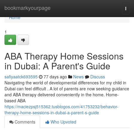
Home
bookmarkyourpage
Togg
navi
Home
1
ABA Therapy Home Sessions
in Dubai: A Parent's Guide
safiyaatck693595
77 days ago
News
Discuss
Navigating the world of developmental differences for my child in
Dubai can feel difficult . A lot of parents are now seeking guidance
and ABA therapy delivered conveniently in the home. Home-
based ABA
https://maciezpsj515362.tusblogos.com/41753232/behavior-
therapy-home-sessions-in-dubai-a-parent-s-guide
Comments
Who Upvoted