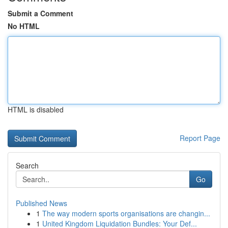
Submit a Comment
No HTML
HTML is disabled
Report Page
Search
Go
Published News
1
The way modern sports organisations are changin...
1
United Kingdom Liquidation Bundles: Your Def...