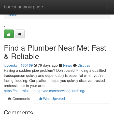
Home
bookmarkyourpage
Togg
navi
Home
1
Find a Plumber Near Me: Fast
& Reliable
joyceskym180169
79 days ago
News
Discuss
Having a sudden pipe problem? Don't panic! Finding a qualified
tradesperson quickly and dependably is essential when you're
facing flooding. Our platform helps you quickly discover trusted
professionals in your area
https://centralplumbinghvac.com/service/plumbing/
Comments
Who Upvoted
Comments