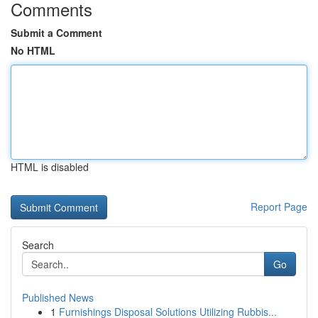
Comments
Submit a Comment
No HTML
HTML is disabled
Report Page
Search
Go
Published News
1
Furnishings Disposal Solutions Utilizing Rubbis...