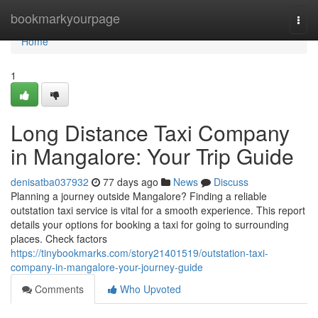
Home
bookmarkyourpage
Togg
navi
Home
1
Long Distance Taxi Company
in Mangalore: Your Trip Guide
denisatba037932
77 days ago
News
Discuss
Planning a journey outside Mangalore? Finding a reliable
outstation taxi service is vital for a smooth experience. This report
details your options for booking a taxi for going to surrounding
places. Check factors
https://tinybookmarks.com/story21401519/outstation-taxi-
company-in-mangalore-your-journey-guide
Comments
Who Upvoted