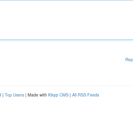
Rep
d
|
Top Users
| Made with
Kliqqi CMS
|
All RSS Feeds