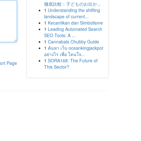
徹底比較：子どものお出か...
1
Understanding the shifting
landscape of current...
1
Kecantikan dan Simbolisme
1
Leading Automated Search
SEO Tools: A ...
1
Cannabals Chubby Guide
1
ค้นหา เว็บ oceankingjackpot
อย่างไร เพื่อ โดนใจ...
1
SORA168: The Future of
ort Page
This Sector?