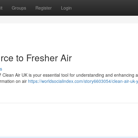
it
Groups
Register
Login
ce to Fresher Air
s
 ? Clean Air UK is your essential tool for understanding and enhancing a
ormation on air
https://worldsocialindex.com/story6603054/clean-air-uk-