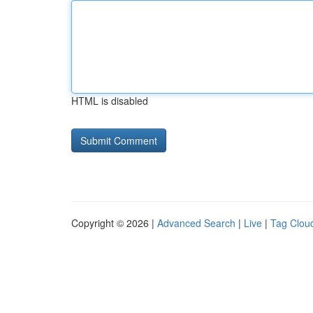
HTML is disabled
Copyright © 2026 |
Advanced Search
|
Live
|
Tag Clou