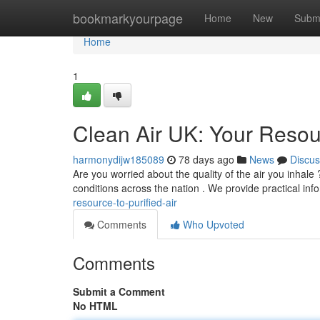
Home
bookmarkyourpage
Home
New
Subm
Home
1
Clean Air UK: Your Resour
harmonydijw185089
78 days ago
News
Discus
Are you worried about the quality of the air you inhale
conditions across the nation . We provide practical inf
resource-to-purified-air
Comments
Who Upvoted
Comments
Submit a Comment
No HTML