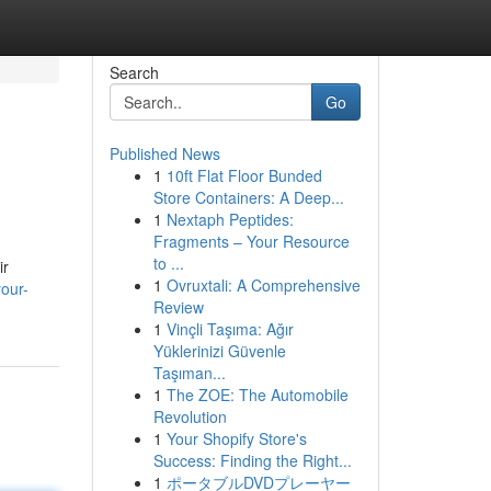
Search
Go
Published News
1
10ft Flat Floor Bunded
Store Containers: A Deep...
1
Nextaph Peptides:
Fragments – Your Resource
to ...
ir
1
Ovruxtali: A Comprehensive
your-
Review
1
Vinçli Taşıma: Ağır
Yüklerinizi Güvenle
Taşıman...
1
The ZOE: The Automobile
Revolution
1
Your Shopify Store's
Success: Finding the Right...
1
ポータブルDVDプレーヤー