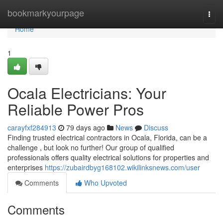
Home
bookmarkyourpage
Togg
navi
Home
1
Ocala Electricians: Your
Reliable Power Pros
carayfxf284913
79 days ago
News
Discuss
Finding trusted electrical contractors in Ocala, Florida, can be a
challenge , but look no further! Our group of qualified
professionals offers quality electrical solutions for properties and
enterprises
https://zubairdbyg168102.wikilinksnews.com/user
Comments
Who Upvoted
Comments