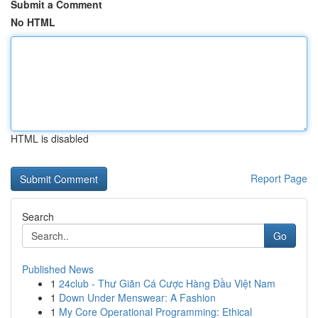
Submit a Comment
No HTML
HTML is disabled
Report Page
Search
Go
Published News
1
24club - Thư Giãn Cá Cược Hàng Đầu Việt Nam
1
Down Under Menswear: A Fashion
1
My Core Operational Programming: Ethical