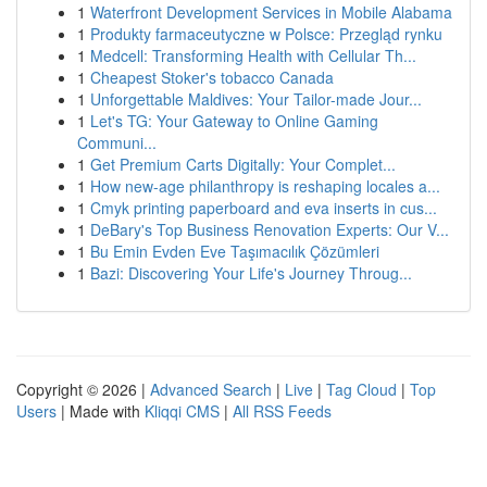
1
Waterfront Development Services in Mobile Alabama
1
Produkty farmaceutyczne w Polsce: Przegląd rynku
1
Medcell: Transforming Health with Cellular Th...
1
Cheapest Stoker's tobacco Canada
1
Unforgettable Maldives: Your Tailor-made Jour...
1
Let's TG: Your Gateway to Online Gaming
Communi...
1
Get Premium Carts Digitally: Your Complet...
1
How new-age philanthropy is reshaping locales a...
1
Cmyk printing paperboard and eva inserts in cus...
1
DeBary's Top Business Renovation Experts: Our V...
1
Bu Emin Evden Eve Taşımacılık Çözümleri
1
Bazi: Discovering Your Life's Journey Throug...
Copyright © 2026 |
Advanced Search
|
Live
|
Tag Cloud
|
Top
Users
| Made with
Kliqqi CMS
|
All RSS Feeds