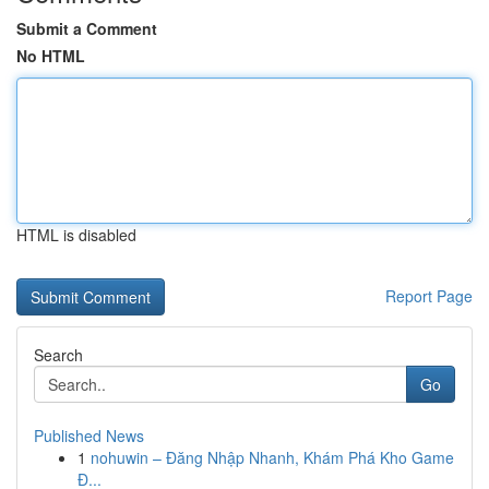
Submit a Comment
No HTML
HTML is disabled
Report Page
Search
Go
Published News
1
nohuwin – Đăng Nhập Nhanh, Khám Phá Kho Game
Đ...