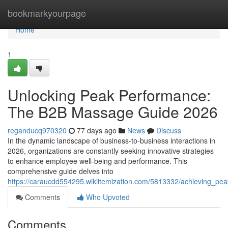
Home
bookmarkyourpage
Home
1
Unlocking Peak Performance:
The B2B Massage Guide 2026
reganducq970320
77 days ago
News
Discuss
In the dynamic landscape of business-to-business interactions in
2026, organizations are constantly seeking innovative strategies
to enhance employee well-being and performance. This
comprehensive guide delves into
https://caraucdd554295.wikiitemization.com/5813332/achieving_
Comments
Who Upvoted
Comments