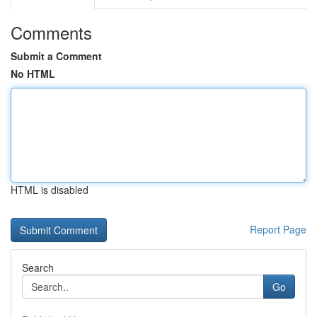
Comments
Submit a Comment
No HTML
HTML is disabled
Report Page
Search
Go