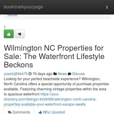
Home
bookmarkyourpage
Togg
navi
Home
1
Wilmington NC Properties for
Sale: The Waterfront Lifestyle
Beckons
zoeafzj839475
76 days ago
News
Discuss
Looking for your perfect beachside experience? Wilmington,
North Carolina offers a special opportunity of purchase properties
available. Featuring charming vintage properties within the area
to spacious waterfront
https://your-
directory.com/listings14339585/wilmington-north-carolina-
properties-available-your-waterfront-escape-awaits
Comments
Who Upvoted