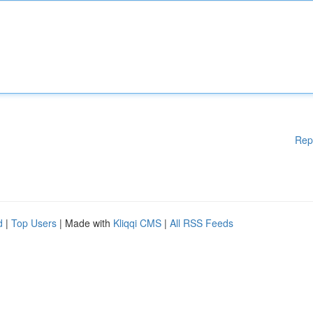
Rep
d
|
Top Users
| Made with
Kliqqi CMS
|
All RSS Feeds