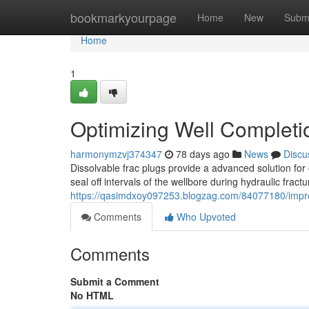
Home
bookmarkyourpage
Home
New
Subm
Home
1
Optimizing Well Completio
harmonymzvj374347
78 days ago
News
Discu
Dissolvable frac plugs provide a advanced solution for
seal off intervals of the wellbore during hydraulic fract
https://qasimdxoy097253.blogzag.com/84077180/improv
Comments
Who Upvoted
Comments
Submit a Comment
No HTML