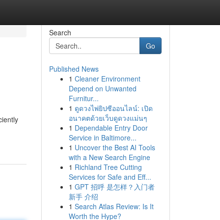
Search
Go
Published News
1
Cleaner Environment
Depend on Unwanted
Furnitur...
1
ดูดวงไพ่ยิปซีออนไลน์: เปิด
อนาคตด้วยเว็บดูดวงแม่นๆ
iently
1
Dependable Entry Door
Service in Baltimore...
1
Uncover the Best AI Tools
with a New Search Engine
1
Richland Tree Cutting
Services for Safe and Eff...
1
GPT 招呼 是怎样？入门者
新手 介绍
1
Search Atlas Review: Is It
Worth the Hype?