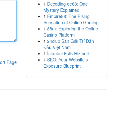
1
Decoding ee88: One
Mystery Explained
1
Empire88: The Rising
Sensation of Online Gaming
1
88m: Exploring the Online
Casino Platform
1
24club Sàn Giải Trí Dẫn
Đầu Việt Nam
1
İstanbul Eşlik Hizmeti
1
SEO: Your Website's
ort Page
Exposure Blueprint