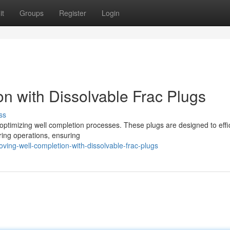
it
Groups
Register
Login
n with Dissolvable Frac Plugs
ss
 optimizing well completion processes. These plugs are designed to effic
uring operations, ensuring
ing-well-completion-with-dissolvable-frac-plugs