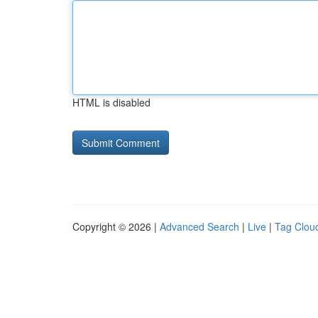
HTML is disabled
Copyright © 2026 |
Advanced Search
|
Live
|
Tag Clou