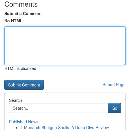
Comments
Submit a Comment
No HTML
HTML is disabled
Report Page
Search
Go
Published News
1
Monarch Shotgun Shells: A Deep Dive Review