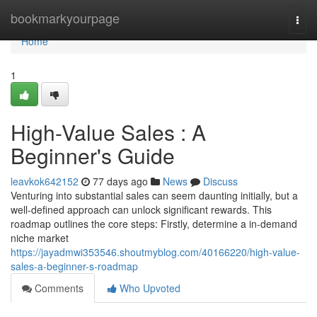
Home
bookmarkyourpage
Togg
navi
Home
1
High-Value Sales : A
Beginner's Guide
leavkok642152
77 days ago
News
Discuss
Venturing into substantial sales can seem daunting initially, but a
well-defined approach can unlock significant rewards. This
roadmap outlines the core steps: Firstly, determine a in-demand
niche market
https://jayadmwi353546.shoutmyblog.com/40166220/high-value-
sales-a-beginner-s-roadmap
Comments
Who Upvoted