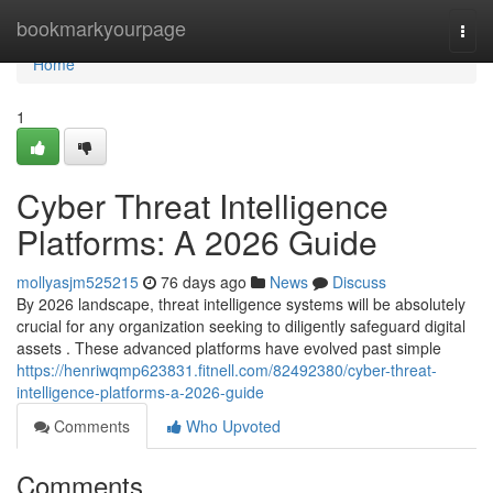
Home
bookmarkyourpage
Togg
navi
Home
1
Cyber Threat Intelligence
Platforms: A 2026 Guide
mollyasjm525215
76 days ago
News
Discuss
By 2026 landscape, threat intelligence systems will be absolutely
crucial for any organization seeking to diligently safeguard digital
assets . These advanced platforms have evolved past simple
https://henriwqmp623831.fitnell.com/82492380/cyber-threat-
intelligence-platforms-a-2026-guide
Comments
Who Upvoted
Comments