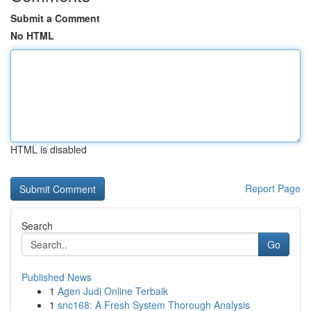
Submit a Comment
No HTML
HTML is disabled
Report Page
Search
Go
Published News
1
Agen Judi Online Terbaik
1
snc168: A Fresh System Thorough Analysis