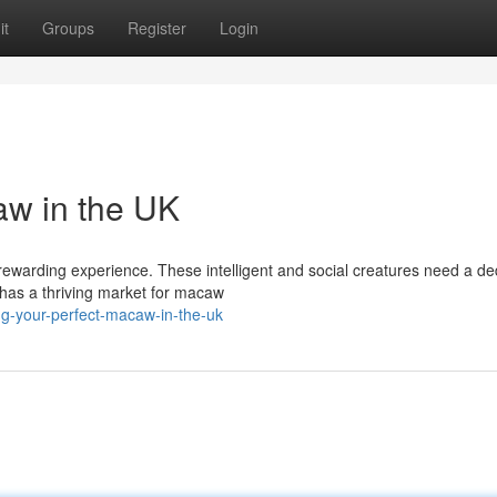
it
Groups
Register
Login
aw in the UK
y rewarding experience. These intelligent and social creatures need a d
has a thriving market for macaw
ng-your-perfect-macaw-in-the-uk