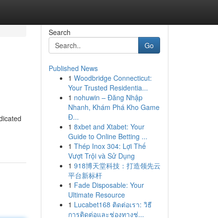
Search
Go
Published News
1
Woodbridge Connecticut:
Your Trusted Residentia...
1
nohuwin – Đăng Nhập
Nhanh, Khám Phá Kho Game
Đ...
edicated
1
8xbet and Xtabet: Your
Guide to Online Betting ...
1
Thép Inox 304: Lợi Thế
Vượt Trội và Sử Dụng
1
918博天堂科技：打造领先云
平台新标杆
1
Fade Disposable: Your
Ultimate Resource
1
Lucabet168 ติดต่อเรา: วิธี
การติดต่อและช่องทางช่...