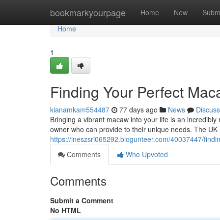
Home
bookmarkyourpage
Home
New
Subm
Home
1
Finding Your Perfect Mac
kianamkam554487
77 days ago
News
Discuss
Bringing a vibrant macaw into your life is an incredibl
owner who can provide to their unique needs. The UK 
https://ineszsri065292.blogunteer.com/40037447/findi
Comments
Who Upvoted
Comments
Submit a Comment
No HTML