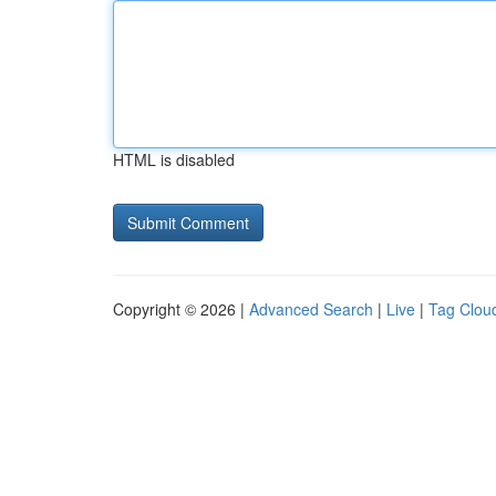
HTML is disabled
Copyright © 2026 |
Advanced Search
|
Live
|
Tag Clou