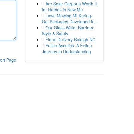
1
Are Solar Carports Worth It
for Homes in New Me...
1
Lawn Mowing Mt Kuring-
Gai Packages Developed fo...
1
Our Glass Water Barriers:
Style & Safety
1
Floral Delivery Raleigh NC
1
Feline Ascetics: A Feline
Journey to Understanding
ort Page