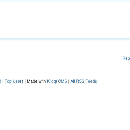
Rep
d
|
Top Users
| Made with
Kliqqi CMS
|
All RSS Feeds