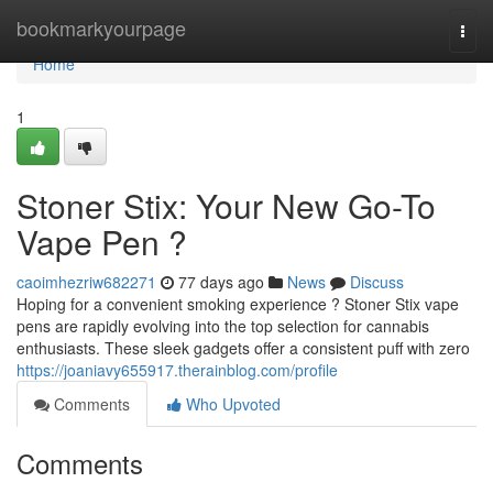
Home
bookmarkyourpage
Togg
navi
Home
1
Stoner Stix: Your New Go-To
Vape Pen ?
caoimhezriw682271
77 days ago
News
Discuss
Hoping for a convenient smoking experience ? Stoner Stix vape
pens are rapidly evolving into the top selection for cannabis
enthusiasts. These sleek gadgets offer a consistent puff with zero
https://joaniavy655917.therainblog.com/profile
Comments
Who Upvoted
Comments