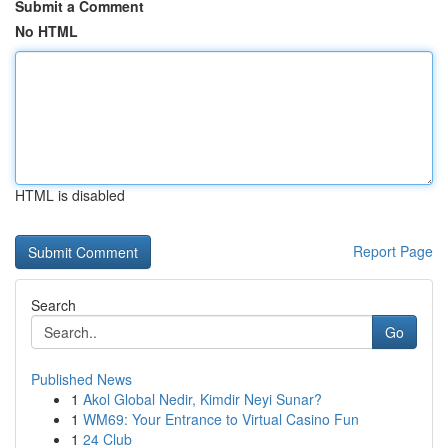
Submit a Comment
No HTML
HTML is disabled
Report Page
Search
Go
Published News
1
Akol Global Nedir, Kimdir Neyi Sunar?
1
WM69: Your Entrance to Virtual Casino Fun
1
24 Club