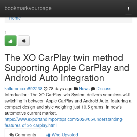
Home
bookmarkyourpage
Togg
navi
Home
1
The XO CarPlay twin method
Supporting Apple CarPlay and
Android Auto Integration
kallummaxn892238
78 days ago
News
Discuss
Introduction: The XO CarPlay twin System delivers seamless wi-fi
switching in between Apple CarPlay and Android Auto, featuring a
compact design and style weighing just 10.5 grams. In now’s
automotive current market,
https://www.exportandimporttips.com/2026/05/understanding-
features-of-xo-carplay.html
Comments
Who Upvoted