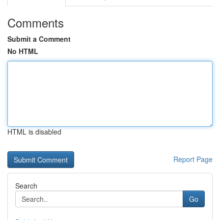
Comments
Submit a Comment
No HTML
HTML is disabled
Report Page
Search
Go