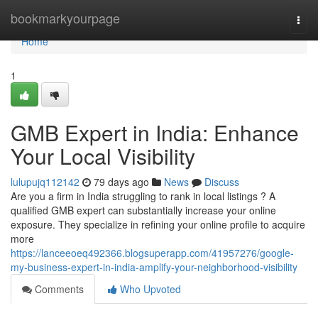
Home
bookmarkyourpage
Togg
navi
Home
1
GMB Expert in India: Enhance
Your Local Visibility
lulupujq112142
79 days ago
News
Discuss
Are you a firm in India struggling to rank in local listings ? A
qualified GMB expert can substantially increase your online
exposure. They specialize in refining your online profile to acquire
more
https://lanceeoeq492366.blogsuperapp.com/41957276/google-
my-business-expert-in-india-amplify-your-neighborhood-visibility
Comments
Who Upvoted