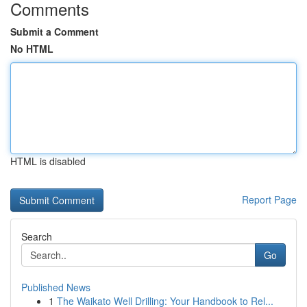
Comments
Submit a Comment
No HTML
HTML is disabled
Report Page
Search
Go
Published News
1
The Waikato Well Drilling: Your Handbook to Rel...