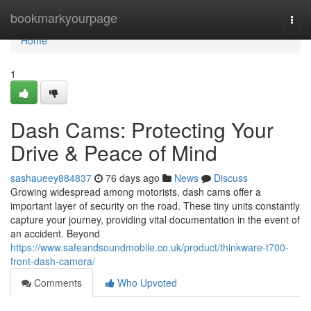
Home
bookmarkyourpage
Togg
navi
Home
1
Dash Cams: Protecting Your
Drive & Peace of Mind
sashaueey884837
76 days ago
News
Discuss
Growing widespread among motorists, dash cams offer a
important layer of security on the road. These tiny units constantly
capture your journey, providing vital documentation in the event of
an accident. Beyond
https://www.safeandsoundmobile.co.uk/product/thinkware-t700-
front-dash-camera/
Comments
Who Upvoted