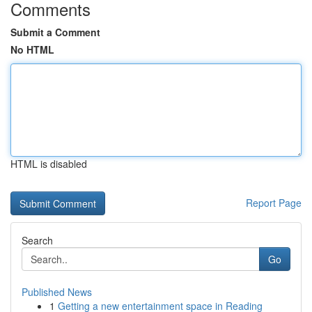
Comments
Submit a Comment
No HTML
HTML is disabled
Report Page
Search
Go
Published News
1
Getting a new entertainment space in Reading