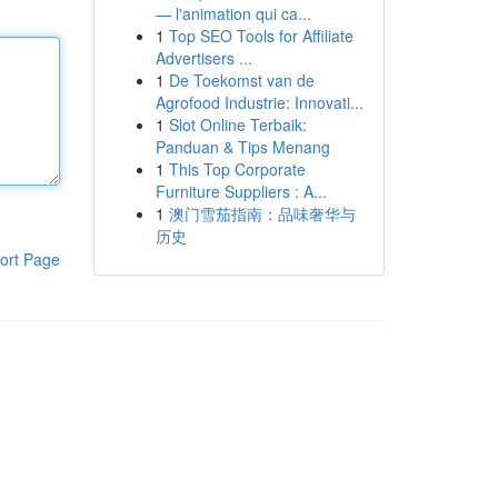
— l'animation qui ca...
1
Top SEO Tools for Affiliate
Advertisers ...
1
De Toekomst van de
Agrofood Industrie: Innovati...
1
Slot Online Terbaik:
Panduan & Tips Menang
1
This Top Corporate
Furniture Suppliers : A...
1
澳门雪茄指南：品味奢华与
历史
ort Page