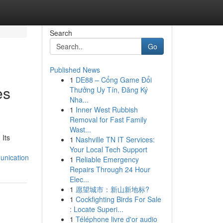
Search
Go
Published News
1
DE88 – Cổng Game Đổi
es
Thưởng Uy Tín, Đăng Ký
Nha...
1
Inner West Rubbish
Removal for Fast Family
Wast...
 Its
1
Nashville TN IT Services:
Your Local Tech Support
unication
1
Reliable Emergency
Repairs Through 24 Hour
Elec...
1
愿望城市：新山新地标?
1
Cockfighting Birds For Sale
: Locate Superi...
1
Téléphone livre d'or audio