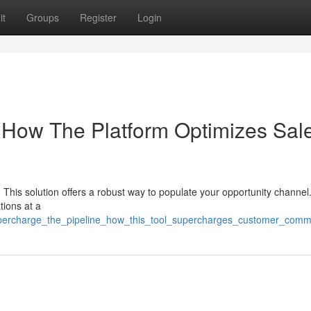
it
Groups
Register
Login
 How The Platform Optimizes Sal
 This solution offers a robust way to populate your opportunity channel.
tions at a
supercharge_the_pipeline_how_this_tool_supercharges_customer_comm