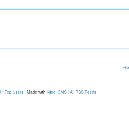
Rep
d
|
Top Users
| Made with
Kliqqi CMS
|
All RSS Feeds