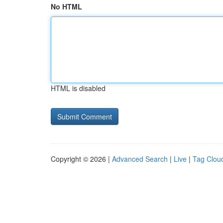
No HTML
HTML is disabled
Copyright © 2026 |
Advanced Search
|
Live
|
Tag Clou