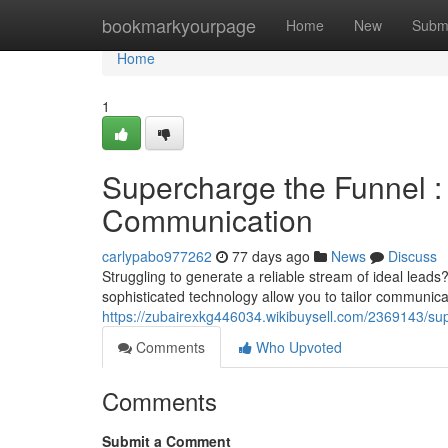
Home
bookmarkyourpage
Home
New
Subm
Home
1
Supercharge the Funnel :
Communication
carlypabo977262
77 days ago
News
Discuss
Struggling to generate a reliable stream of ideal leads?
sophisticated technology allow you to tailor communica
https://zubairexkg446034.wikibuysell.com/2369143/
Comments
Who Upvoted
Comments
Submit a Comment