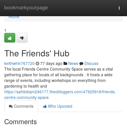
Home
bookmarkyourpage
Togg
navi
Home
1
The Friends' Hub
keithwhln767720
77 days ago
News
Discuss
The local Friends Centre Community Space serves as a vital
gathering place for locals of all backgrounds . It hosts a wide
range of events, including workshops on everything from
gardening to health and
https://sahilobqm246177.theobloggers.com/47925918/friends-
centre-community-space
Comments
Who Upvoted
Comments