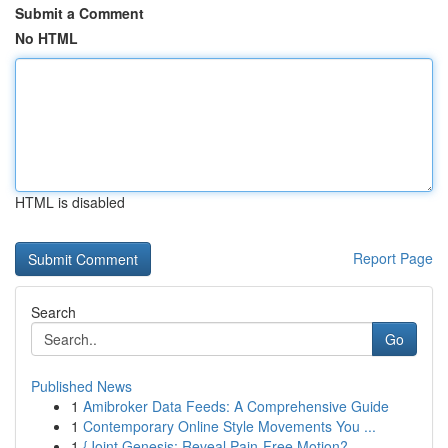
Submit a Comment
No HTML
HTML is disabled
Report Page
Search
Go
Published News
1
Amibroker Data Feeds: A Comprehensive Guide
1
Contemporary Online Style Movements You ...
1
{Joint Genesis: Reveal Pain-Free Motion?