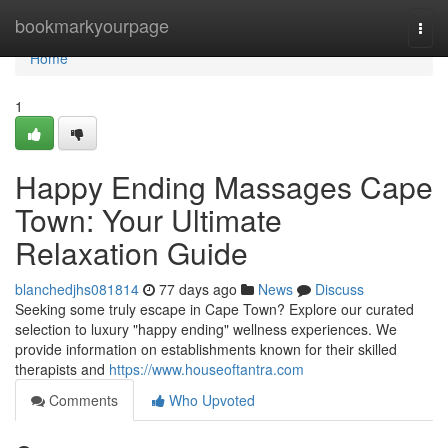
Home
bookmarkyourpage
Togg
navi
Home
1
Happy Ending Massages Cape
Town: Your Ultimate
Relaxation Guide
blanchedjhs081814
77 days ago
News
Discuss
Seeking some truly escape in Cape Town? Explore our curated
selection to luxury "happy ending" wellness experiences. We
provide information on establishments known for their skilled
therapists and
https://www.houseoftantra.com
Comments
Who Upvoted