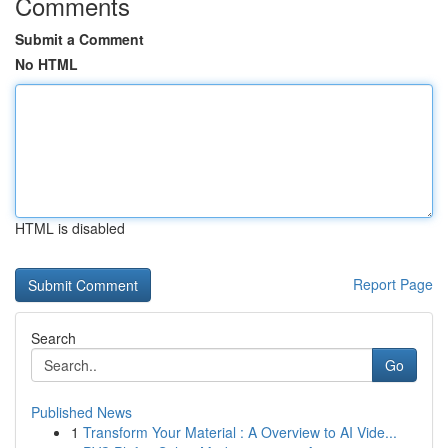
Comments
Submit a Comment
No HTML
HTML is disabled
Report Page
Search
Go
Published News
1
Transform Your Material : A Overview to AI Vide...