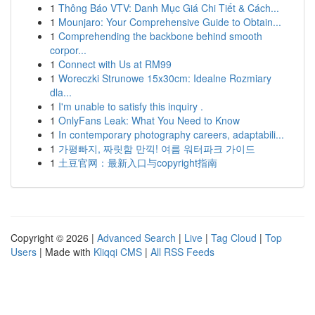
1
Thông Báo VTV: Danh Mục Giá Chi Tiết & Cách...
1
Mounjaro: Your Comprehensive Guide to Obtain...
1
Comprehending the backbone behind smooth
corpor...
1
Connect with Us at RM99
1
Woreczki Strunowe 15x30cm: Idealne Rozmiary
dla...
1
I'm unable to satisfy this inquiry .
1
OnlyFans Leak: What You Need to Know
1
In contemporary photography careers, adaptabili...
1
가평빠지, 짜릿함 만끽! 여름 워터파크 가이드
1
土豆官网：最新入口与copyright指南
Copyright © 2026 |
Advanced Search
|
Live
|
Tag Cloud
|
Top
Users
| Made with
Kliqqi CMS
|
All RSS Feeds