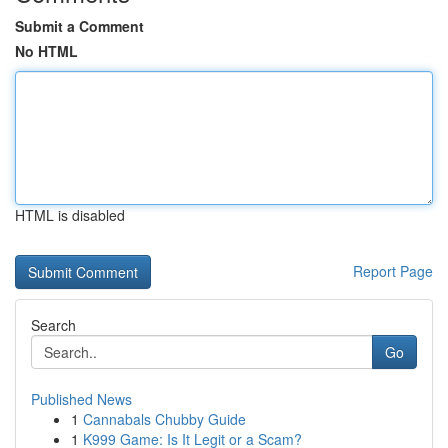
Submit a Comment
No HTML
HTML is disabled
Report Page
Search
Go
Published News
1
Cannabals Chubby Guide
1
K999 Game: Is It Legit or a Scam?