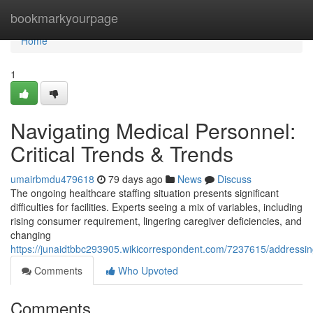
Home
bookmarkyourpage
Home
1
Navigating Medical Personnel:
Critical Trends & Trends
umairbmdu479618
79 days ago
News
Discuss
The ongoing healthcare staffing situation presents significant
difficulties for facilities. Experts seeing a mix of variables, including
rising consumer requirement, lingering caregiver deficiencies, and
changing
https://junaidtbbc293905.wikicorrespondent.com/7237615/addressin
Comments
Who Upvoted
Comments