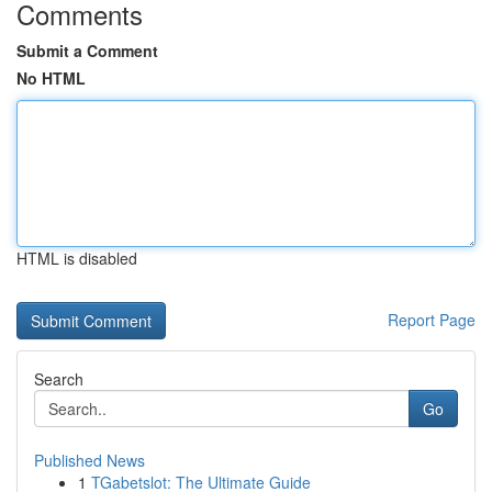
Comments
Submit a Comment
No HTML
HTML is disabled
Report Page
Search
Go
Published News
1
TGabetslot: The Ultimate Guide