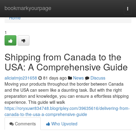
Home
bookmarkyourpage
Togg
navi
Home
1
Shipping from Canada to the
USA: A Comprehensive Guide
aliciatmjo231658
81 days ago
News
Discuss
Moving your products throughout the border between Canada
and the USA can seem like a daunting task. But with the right
preparation and knowledge, you can ensure a effortless shipping
experience. This guide will walk
https://roryxuwr834748.blogripley.com/39635616/delivering-from-
canada-to-the-usa-a-comprehensive-guide
Comments
Who Upvoted