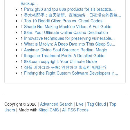
Backup...
1
Pa12 gf30 and tpu 88a products for sls practica...
1
香水搭配學：白天清新、夜晚魅惑，日夜場合的香氣...
1
Top 10 Reddit Clips: Pros vs. Cheat Codes!
1
Shade Net Making Machine Video: A Full Guide
1
88m: Your Ultimate Online Casino Destination
1
Innovative techniques for preserving vulnerable...
1
What is Mitolyn: A Deep Dive into This Sleep Su...
1
Aasimar Divine Soul Sorcerer: Radiant Magic
1
Ibogaine Treatment Perth: A Detailed Guide
1
8k8.com copyright: Your Ultimate Guide
1
정품 비아그라 구매: 안전하고 확실한 방법은?
1
Finding the Right Custom Software Developers in...
Copyright © 2026 |
Advanced Search
|
Live
|
Tag Cloud
|
Top
Users
| Made with
Kliqqi CMS
|
All RSS Feeds