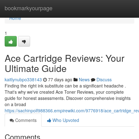
Home
bookmarkyourpage
Home
1
Ace Cartridge Reviews: Your
Ultimate Guide
kaitlynubpo338143
77 days ago
News
Discuss
Finding the right ink substitute can be a significant headache .
That's why we've created Ace Toner Reviews, your complete
guide for honest assessments. Discover comprehensive insights
on a broad
https://sachinpolf988366.empirewiki.com/9776918/ace_cartridge_re
Comments
Who Upvoted
Comments