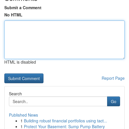
Submit a Comment
No HTML
HTML is disabled
Report Page
Search
Go
Published News
1
Building robust financial portfolios using tact...
1
Protect Your Basement: Sump Pump Battery