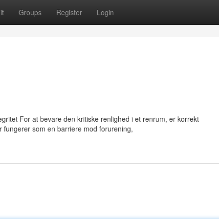
it
Groups
Register
Login
itet For at bevare den kritiske renlighed i et renrum, er korrekt
 fungerer som en barriere mod forurening,