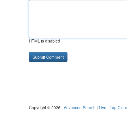
HTML is disabled
Copyright © 2026 |
Advanced Search
|
Live
|
Tag Clou