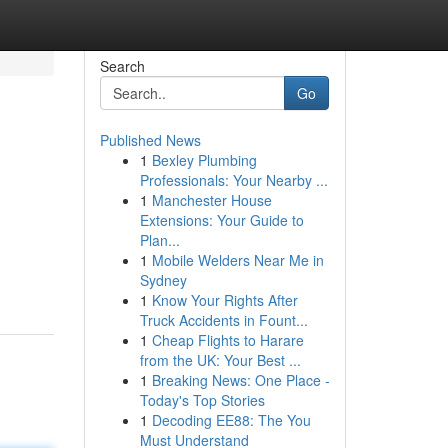
Search
Go
Published News
1
Bexley Plumbing
Professionals: Your Nearby ...
1
Manchester House
Extensions: Your Guide to
Plan...
1
Mobile Welders Near Me in
Sydney
1
Know Your Rights After
Truck Accidents in Fount...
1
Cheap Flights to Harare
from the UK: Your Best ...
1
Breaking News: One Place -
Today's Top Stories
1
Decoding EE88: The You
Must Understand