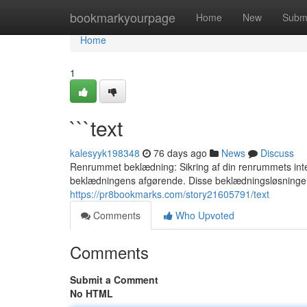
Home
bookmarkyourpage
Home
New
Subm
Home
1
```text
kalesyyk198348
76 days ago
News
Discuss
Renrummet beklædning: Sikring af din renrummets integr
beklædningens afgørende. Disse beklædningsløsninger
https://pr8bookmarks.com/story21605791/text
Comments
Who Upvoted
Comments
Submit a Comment
No HTML