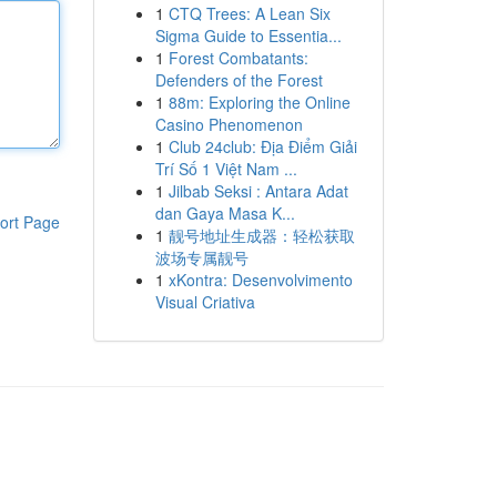
1
CTQ Trees: A Lean Six
Sigma Guide to Essentia...
1
Forest Combatants:
Defenders of the Forest
1
88m: Exploring the Online
Casino Phenomenon
1
Club 24club: Địa Điểm Giải
Trí Số 1 Việt Nam ...
1
Jilbab Seksi : Antara Adat
dan Gaya Masa K...
ort Page
1
靓号地址生成器：轻松获取
波场专属靓号
1
xKontra: Desenvolvimento
Visual Criativa