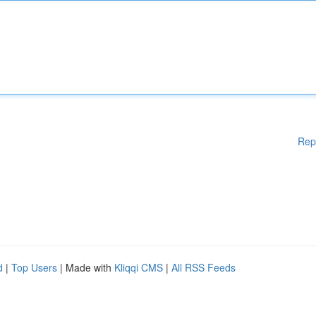
Rep
d
|
Top Users
| Made with
Kliqqi CMS
|
All RSS Feeds