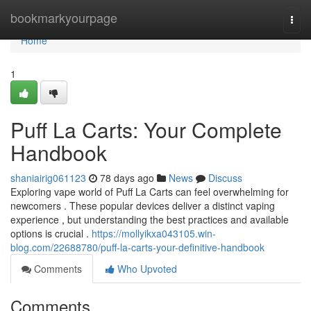
Home
bookmarkyourpage
Togg
navi
Home
1
Puff La Carts: Your Complete
Handbook
shaniairig061123
78 days ago
News
Discuss
Exploring vape world of Puff La Carts can feel overwhelming for
newcomers . These popular devices deliver a distinct vaping
experience , but understanding the best practices and available
options is crucial .
https://mollyikxa043105.win-
blog.com/22688780/puff-la-carts-your-definitive-handbook
Comments
Who Upvoted
Comments