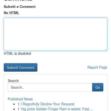
Submit a Comment
No HTML
HTML is disabled
Report Page
Search
Go
Published News
1
I Regretfully Decline Your Request
1
1kg price Golden Finger Ram e-waste: Fast ...