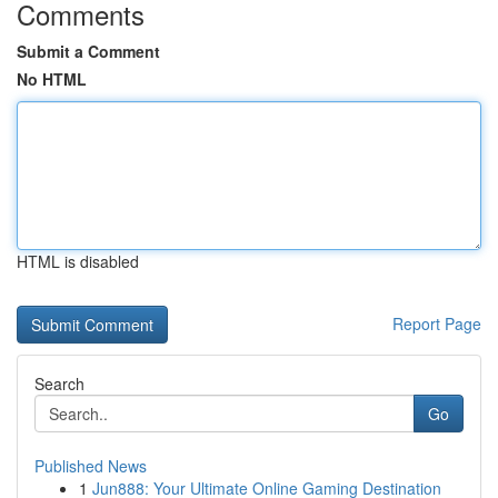
Comments
Submit a Comment
No HTML
HTML is disabled
Report Page
Search
Go
Published News
1
Jun888: Your Ultimate Online Gaming Destination