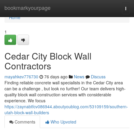
Home
bookmarkyourpage
Togg
navi
Home
1
Cedar City Block Wall
Contractors
mayahkev776730
76 days ago
News
Discuss
Finding reliable concrete wall specialists in the Cedar City area
can be a challenge , but look no further! Our team delivers high-
quality block wall construction services with considerable
experience. We focus
https://zaynabtfcv086944.aboutyoublog.com/53109159/southern-
utah-block-wall-builders
Comments
Who Upvoted