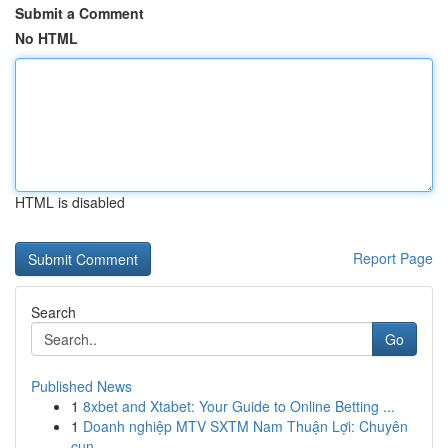
Submit a Comment
No HTML
HTML is disabled
Report Page
Search
Go
Published News
1
8xbet and Xtabet: Your Guide to Online Betting ...
1
Doanh nghiệp MTV SXTM Nam Thuận Lợi: Chuyên
cun...