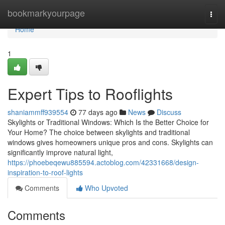
Home
bookmarkyourpage
Togg
navi
Home
1
Expert Tips to Rooflights
shaniammff939554
77 days ago
News
Discuss
Skylights or Traditional Windows: Which Is the Better Choice for
Your Home? The choice between skylights and traditional
windows gives homeowners unique pros and cons. Skylights can
significantly improve natural light,
https://phoebeqewu885594.actoblog.com/42331668/design-
inspiration-to-roof-lights
Comments
Who Upvoted
Comments