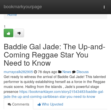
Home
bookmarkyourpage
Togg
navi
Home
1
Baddie Gal Jade: The Up-and-
Coming Reggae Star You
Need to Know
murraycalk282905
78 days ago
News
Discuss
Get ready to witness the arrival of Baddie Gal Jade! This talented
performer is quickly establishing herself as a force in the Reggae
music scene. Hailing from the islands , Jade’s powerful stage
presence
https://bookmarklayer.com/story21543483/baddie-gal-
jade-the-up-and-coming-caribbean-star-you-need-to-know
Comments
Who Upvoted