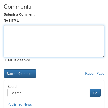
Comments
Submit a Comment
No HTML
HTML is disabled
Report Page
Search
Go
Published News