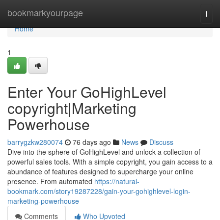
Home
bookmarkyourpage
Togg
navi
Home
1
Enter Your GoHighLevel
copyright|Marketing
Powerhouse
barrygzkw280074
76 days ago
News
Discuss
Dive into the sphere of GoHighLevel and unlock a collection of
powerful sales tools. With a simple copyright, you gain access to a
abundance of features designed to supercharge your online
presence. From automated
https://natural-
bookmark.com/story19287228/gain-your-gohighlevel-login-
marketing-powerhouse
Comments
Who Upvoted