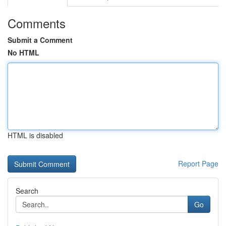
Comments
Submit a Comment
No HTML
HTML is disabled
Report Page
Search
Go