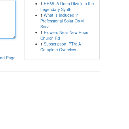
1
HH88: A Deep Dive into the
Legendary Synth
1
What Is Included in
Professional Solar O&M
Serv...
1
Flowers Near New Hope
Church Rd
1
Subscription IPTV: A
Complete Overview
ort Page