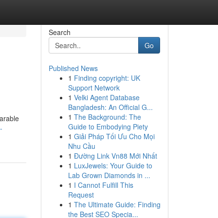
Search
Go
Published News
1
Finding copyright: UK
Support Network
1
Velki Agent Database
Bangladesh: An Official G...
1
The Background: The
arable
Guide to Embodying Piety
-
1
Giải Pháp Tối Ưu Cho Mọi
Nhu Cầu
1
Đường Link Vn88 Mới Nhất
1
LuxJewels: Your Guide to
Lab Grown Diamonds in ...
1
I Cannot Fulfill This
Request
1
The Ultimate Guide: Finding
the Best SEO Specia...