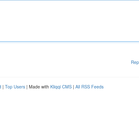
Rep
d
|
Top Users
| Made with
Kliqqi CMS
|
All RSS Feeds