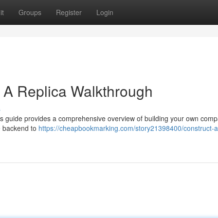
it
Groups
Register
Login
: A Replica Walkthrough
s
his guide provides a comprehensive overview of building your own comp
he backend to
https://cheapbookmarking.com/story21398400/construct-a