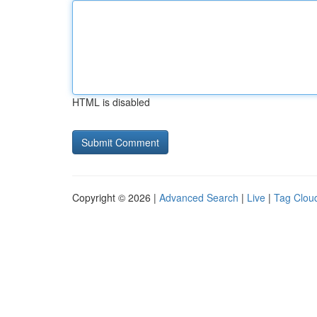
HTML is disabled
Copyright © 2026 |
Advanced Search
|
Live
|
Tag Clou