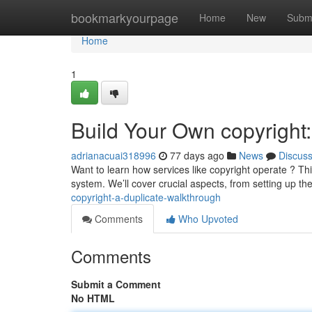
Home
bookmarkyourpage
Home
New
Subm
Home
1
Build Your Own copyright
adrianacuai318996
77 days ago
News
Discus
Want to learn how services like copyright operate ? T
system. We’ll cover crucial aspects, from setting up t
copyright-a-duplicate-walkthrough
Comments
Who Upvoted
Comments
Submit a Comment
No HTML