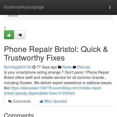
Home
bookmarkyourpage
Togg
navi
Home
1
Phone Repair Bristol: Quick &
Trustworthy Fixes
flynnrkyg923132
77 days ago
News
Discuss
Is your smartphone acting strange ? Don't panic ! Phone Repair
Bristol offers swift and reliable service for all common brands ,
including Huawei. We deliver expert assistance to address issues
like
https://elaineqwcr158778.suomiblog.com/mobile-repair-
bristol-speedy-dependable-fixes-57250303
Comments
Who Upvoted
Comments