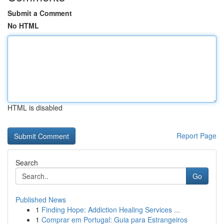
Submit a Comment
No HTML
HTML is disabled
Report Page
Search
Go
Published News
1
Finding Hope: Addiction Healing Services ...
1
Comprar em Portugal: Guia para Estrangeiros