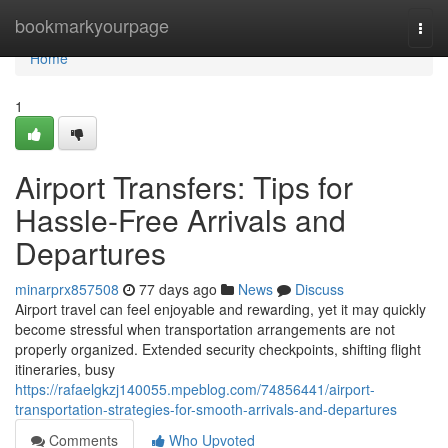
Home
bookmarkyourpage
Togg
navi
Home
1
Airport Transfers: Tips for
Hassle-Free Arrivals and
Departures
minarprx857508
77 days ago
News
Discuss
Airport travel can feel enjoyable and rewarding, yet it may quickly
become stressful when transportation arrangements are not
properly organized. Extended security checkpoints, shifting flight
itineraries, busy
https://rafaelgkzj140055.mpeblog.com/74856441/airport-
transportation-strategies-for-smooth-arrivals-and-departures
Comments
Who Upvoted