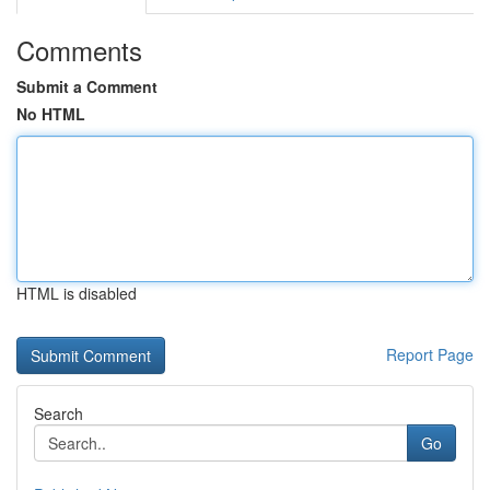
Comments
Submit a Comment
No HTML
HTML is disabled
Report Page
Search
Go