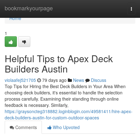
Home
bookmarkyourpage
Togg
navi
Home
1
Helpful Tips to Apex Deck
Builders Austin
violaafej521705
79 days ago
News
Discuss
Top Tips for Hiring the Best Deck Builders in Your Area When
choosing deck builders, it's essential to handle the selection
process carefully. Examining their standing through online
feedback is necessary. Similarly,
https://graysoncteg318882.loginblogin.com/49581411/hire-apex-
deck-builders-austin-for-custom-outdoor-spaces
Comments
Who Upvoted