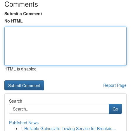
Comments
Submit a Comment
No HTML
HTML is disabled
Report Page
Search
Go
Published News
1
Reliable Gainesville Towing Service for Breakdo...