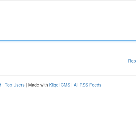
Rep
d
|
Top Users
| Made with
Kliqqi CMS
|
All RSS Feeds