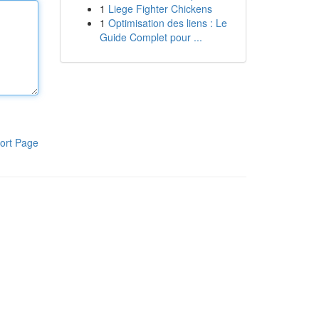
1
Liege Fighter Chickens
1
Optimisation des liens : Le
Guide Complet pour ...
ort Page