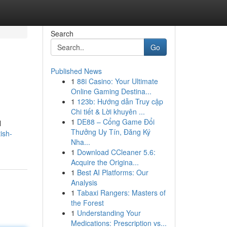
Search
Go
Published News
1
88i Casino: Your Ultimate
Online Gaming Destina...
1
123b: Hướng dẫn Truy cập
Chi tiết & Lời khuyên ...
1
DE88 – Cổng Game Đổi
l
Thưởng Uy Tín, Đăng Ký
ish-
Nha...
1
Download CCleaner 5.6:
Acquire the Origina...
1
Best AI Platforms: Our
Analysis
1
Tabaxi Rangers: Masters of
the Forest
1
Understanding Your
Medications: Prescription vs...