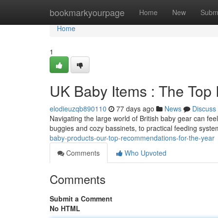
Home
bookmarkyourpage
Home
New
Subm
Home
1
UK Baby Items : The Top
elodieuzqb890110
77 days ago
News
Discuss
Navigating the large world of British baby gear can fee
buggies and cozy bassinets, to practical feeding sys
baby-products-our-top-recommendations-for-the-year
Comments
Who Upvoted
Comments
Submit a Comment
No HTML