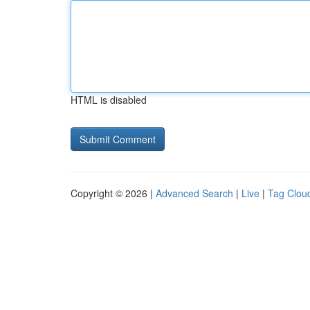
HTML is disabled
Copyright © 2026 |
Advanced Search
|
Live
|
Tag Clou