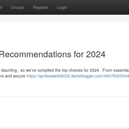
it
Groups
Register
Login
 Recommendations for 2024
l daunting , so we’ve compiled the top choices for 2024 . From essentia
tems and secure
https://aprileews406032.daneblogger.com/40078305/brit