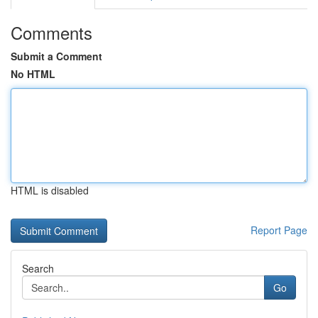
Comments
Submit a Comment
No HTML
HTML is disabled
Report Page
Search
Go