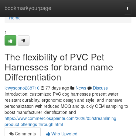
Home
bookmarkyourpage
Togg
navi
Home
1
The flexibility of PVC Pet
Harnesses for brand name
Differentiation
lewysopno268716
77 days ago
News
Discuss
Introduction: customized PVC dog harnesses present water
resistant durability, ergonomic design and style, and intensive
personalization with reduced MOQ and quickly OEM sampling to
boost manufacturer identification and
https://www.commerciosapiente.com/2026/05/streamlining-
product-offerings-through.html
Comments
Who Upvoted