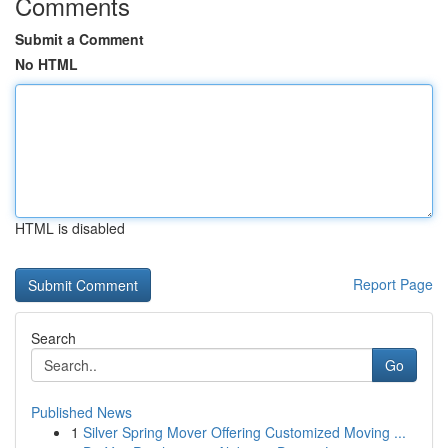
Comments
Submit a Comment
No HTML
HTML is disabled
Report Page
Search
Go
Published News
1
Silver Spring Mover Offering Customized Moving ...