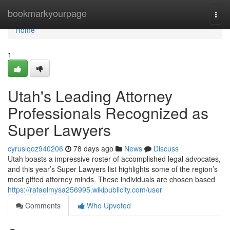
Home
bookmarkyourpage
Togg
navi
Home
1
Utah's Leading Attorney
Professionals Recognized as
Super Lawyers
cyruslqoz940206
78 days ago
News
Discuss
Utah boasts a impressive roster of accomplished legal advocates,
and this year’s Super Lawyers list highlights some of the region’s
most gifted attorney minds. These individuals are chosen based
https://rafaelmysa256995.wikipublicity.com/user
Comments
Who Upvoted