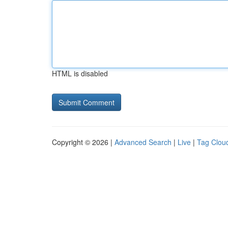
HTML is disabled
Copyright © 2026 |
Advanced Search
|
Live
|
Tag Clou