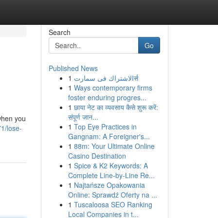
Search
Go
Published News
1
الاشتراك فى سمارتर्स
1
Ways contemporary firms
foster enduring progres...
1
छाया नेट का व्यवसाय कैसे शुरू करें:
संपूर्ण जान...
 when you
1
Top Eye Practices in
1/lose-
Gangnam: A Foreigner's...
1
88m: Your Ultimate Online
Casino Destination
1
Spice & K2 Keywords: A
Complete Line-by-Line Re...
1
Najtańsze Opakowania
Online: Sprawdź Oferty na ...
1
Tuscaloosa SEO Ranking
Local Companies in t...