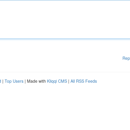
Rep
d
|
Top Users
| Made with
Kliqqi CMS
|
All RSS Feeds