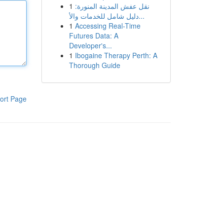
1
نقل عفش المدينة المنورة:
دليل شامل للخدمات والأ...
1
Accessing Real-Time
Futures Data: A
Developer's...
1
Ibogaine Therapy Perth: A
Thorough Guide
ort Page