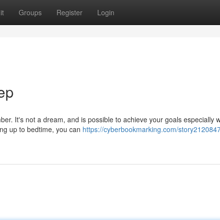
it
Groups
Register
Login
ep
ber. It's not a dream, and is possible to achieve your goals especially
ding up to bedtime, you can
https://cyberbookmarking.com/story2120847