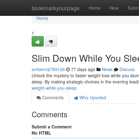
Home
bookmarkyourpage
Home
New
Subm
Home
1
Slim Down While You Sle
anitamrql789126
77 days ago
News
Discuss
Unlock the mystery to faster weight loss while you slum
sleep. By making strategic choices in the evening lea
weight-while-you-sleep
Comments
Who Upvoted
Comments
Submit a Comment
No HTML